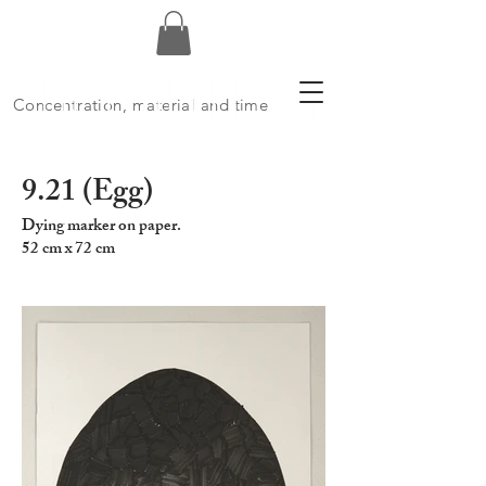
Concentration, material and time
9.21 (Egg)
Dying marker on paper.
52 cm x 72 cm